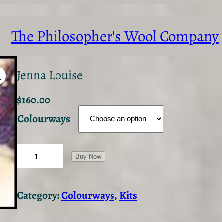
The Philosopher's Wool Company
Jenna Louise
$
160.00
Colourways
J
e
Buy Now
n
n
a
Category:
Colourways
, 
Kits
L
o
u