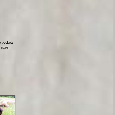
ve pockets!
 sizes.