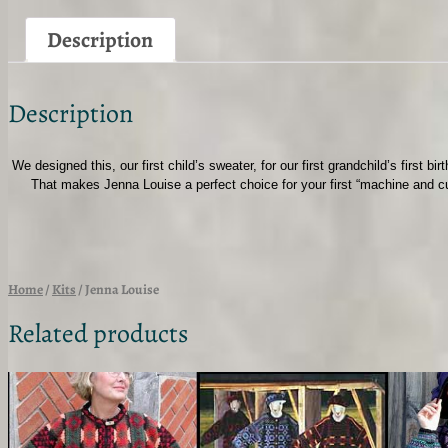
Description
Description
We designed this, our first child’s sweater, for our first grandchild’s first 
That makes Jenna Louise a perfect choice for your first “machine and cut
Home
/
Kits
/ Jenna Louise
Related products