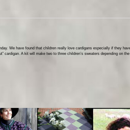
i
s
e
q
u
a
n
t
birthday. We have found that children really love cardigans especially if they ha
i
” cardigan. A kit will make two to three children’s sweaters depending on the
t
y