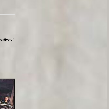
cative of