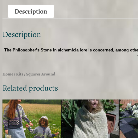
Description
Description
The Philosopher’s Stone in alchemicla lore is concerned, among other
Home
/
Kits
/ Squares Around
Related products