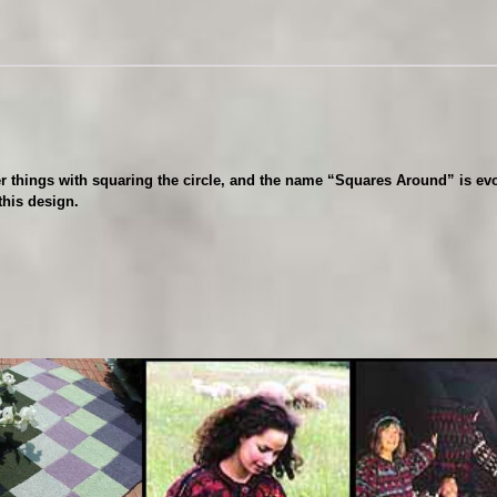
r
o
u
n
d
q
u
a
 things with squaring the circle, and the name “Squares Around” is evo
n
this design.
t
i
t
y