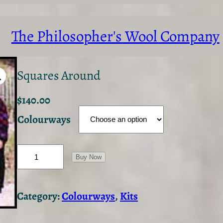
The Philosopher's Wool Company
Squares Around
$
140.00
Colourways
S
q
Buy Now
u
a
r
Category:
Colourways
, 
Kits
e
s
A