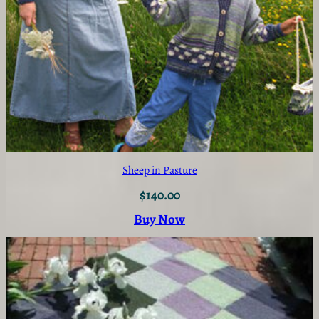
Sheep in Pasture
$
140.00
Buy Now