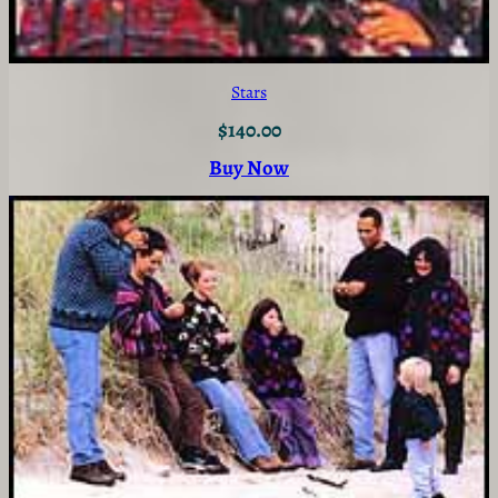
Stars
$
140.00
Buy Now