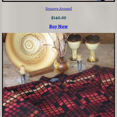
Squares Around
$
140.00
Buy Now