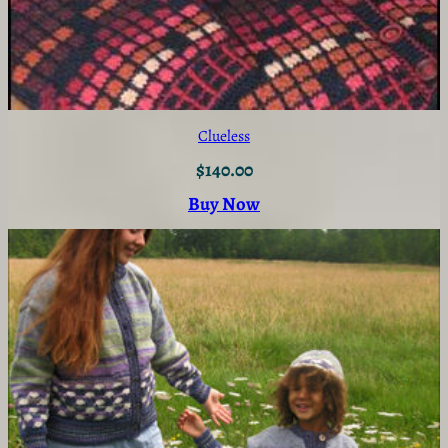
Clueless
$
140.00
Buy Now