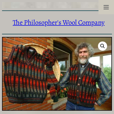
The Philosopher's Wool Company