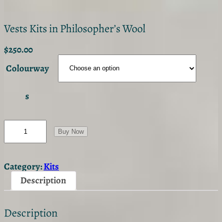
Vests Kits in Philosopher’s Wool
$
250.00
Colourway
s
V
e
Buy Now
s
t
s
Category:
Kits
K
i
Description
t
s
i
Description
n
P