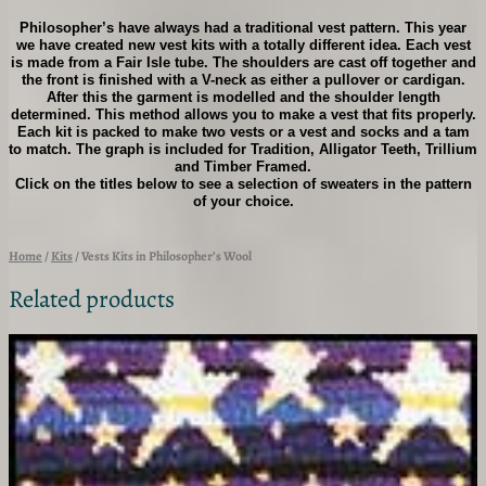
h
Philosopher’s have always had a traditional vest pattern. This year
i
we have created new vest kits with a totally different idea. Each vest
l
is made from a Fair Isle tube. The shoulders are cast off together and
o
the front is finished with a V-neck as either a pullover or cardigan.
s
After this the garment is modelled and the shoulder length
o
determined. This method allows you to make a vest that fits properly.
p
Each kit is packed to make two vests or a vest and socks and a tam
to match. The graph is included for Tradition, Alligator Teeth, Trillium
h
and Timber Framed.
e
Click on the titles below to see a selection of sweaters in the pattern
r
of your choice.
'
s
W
Home
/
Kits
/ Vests Kits in Philosopher’s Wool
o
o
Related products
l
q
u
a
n
t
i
t
y