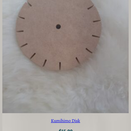
Kumihimo Disk
$
15.00