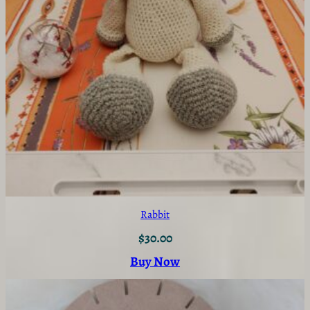
Rabbit
$
30.00
Buy Now