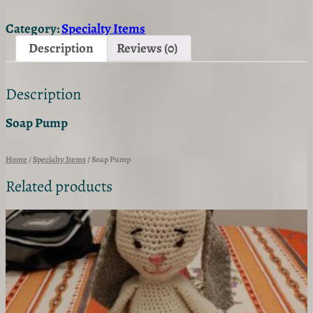
p
P
Category:
Specialty Items
u
m
Description
Reviews (0)
p
q
u
Description
a
n
t
Soap Pump
i
t
y
Home
/
Specialty Items
/ Soap Pump
Related products