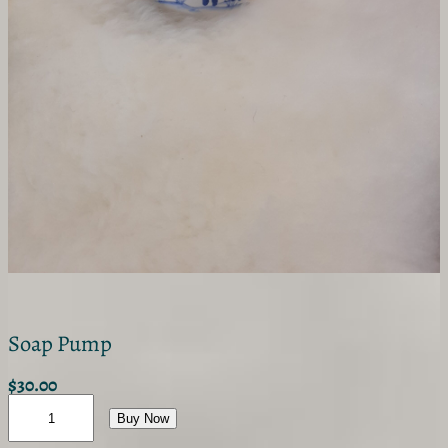
Soap Pump
$
30.00
S
o
Buy Now
a