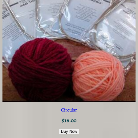
Circular
$
16.00
Buy Now