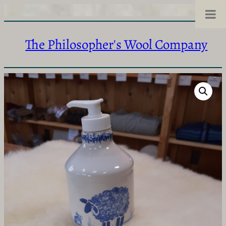
The Philosopher's Wool Company