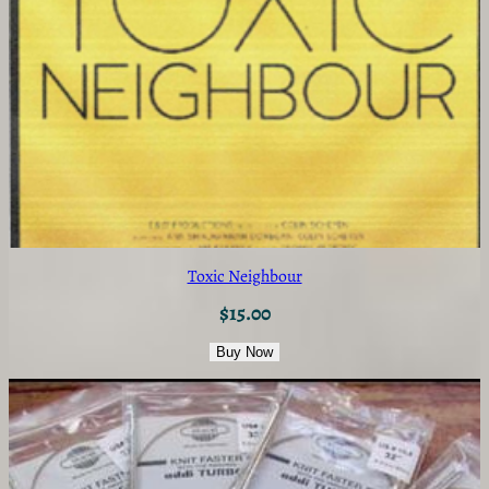
Toxic Neighbour
$
15.00
Buy Now