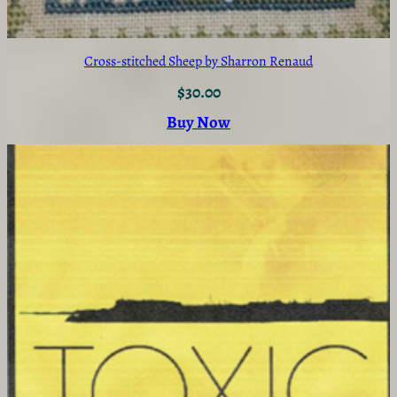
Cross-stitched Sheep by Sharron Renaud
$
30.00
Buy Now