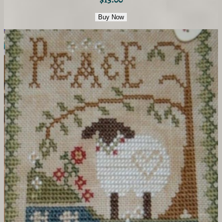
Buy Now