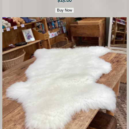
Buy Now