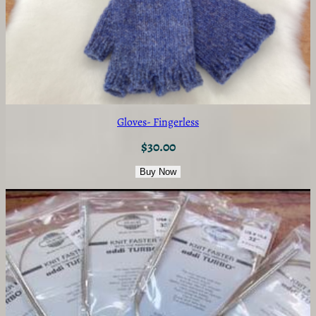
Gloves- Fingerless
$
30.00
Buy Now