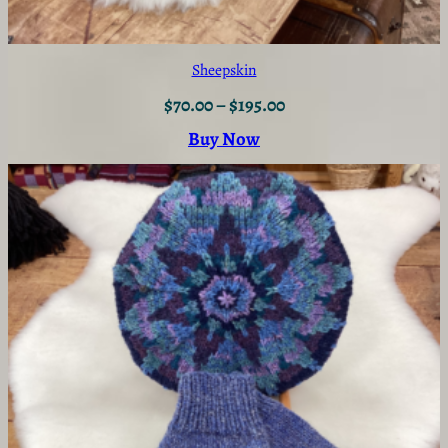
Sheepskin
$
70.00
–
$
195.00
Buy Now