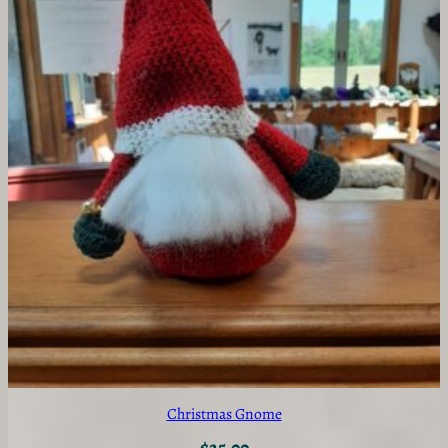
Christmas Gnome
$
25.00