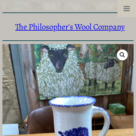
The Philosopher's Wool Company