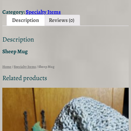
e
p
Category:
Specialty Items
M
u
Description
Reviews (0)
g
q
u
Description
a
n
t
Sheep Mug
i
t
y
Home
/
Specialty Items
/ Sheep Mug
Related products