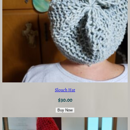
Slouch Hat
$
30.00
Buy Now