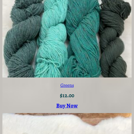
Greens
$
12.00
Buy Now