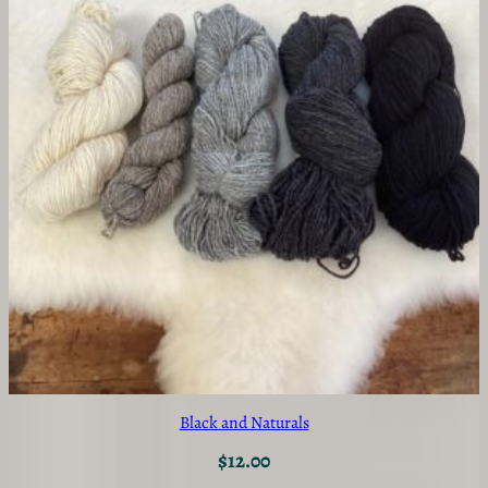
Black and Naturals
$
12.00