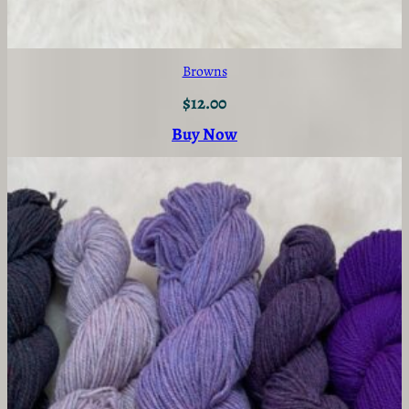
Browns
$
12.00
Buy Now