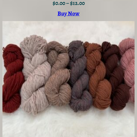
$
0.00
–
$
12.00
Buy Now