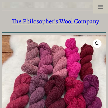
The Philosopher's Wool Company