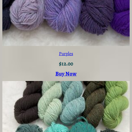
Purples
$
12.00
Buy Now