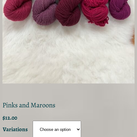
Pinks and Maroons
$
12.00
Variations