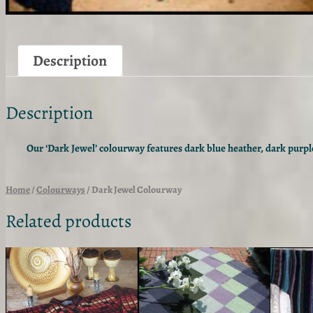
Description
Description
Our ‘Dark Jewel’ colourway features dark blue heather, dark purple
Home
/
Colourways
/ Dark Jewel Colourway
Related products