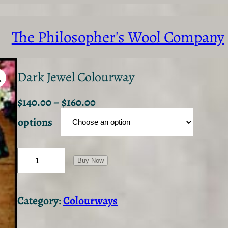
The Philosopher's Wool Company
Dark Jewel Colourway
$
140.00
–
$
160.00
options
D
a
Buy Now
r
k
J
Category:
Colourways
e
w
e