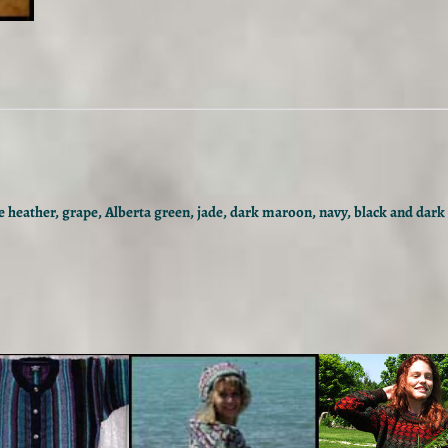
l
C
o
l
o
u
r
w
a
y
 heather, grape, Alberta green, jade, dark maroon, navy, black and dark 
q
u
a
n
t
i
t
y