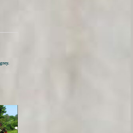
grey.