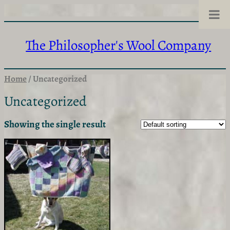
Skip
to
content
The Philosopher's Wool Company
Home
/ Uncategorized
Uncategorized
Showing the single result