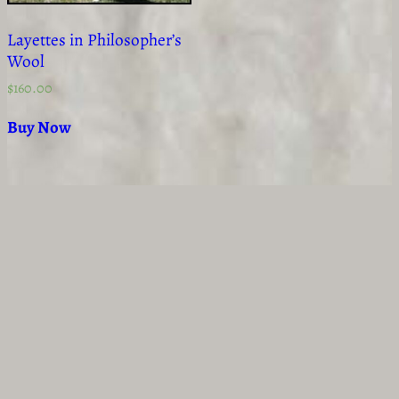
Layettes in Philosopher’s
Wool
$
160.00
Buy Now